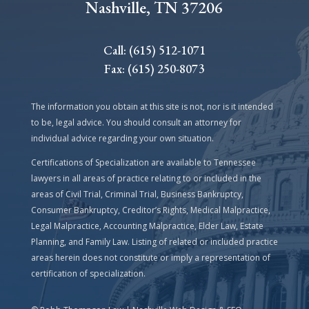
Nashville, TN 37206
Call: (615) 512-1071
Fax: (615) 250-8073
The information you obtain at this site is not, nor is it intended
to be, legal advice. You should consult an attorney for
individual advice regarding your own situation.
Certifications of Specialization are available to Tennessee
lawyers in all areas of practice relating to or included in the
areas of Civil Trial, Criminal Trial, Business Bankruptcy,
Consumer Bankruptcy, Creditor’s Rights, Medical Malpractice,
Legal Malpractice, Accounting Malpractice, Elder Law, Estate
Planning, and Family Law. Listing of related or included practice
areas herein does not constitute or imply a representation of
certification of specialization.