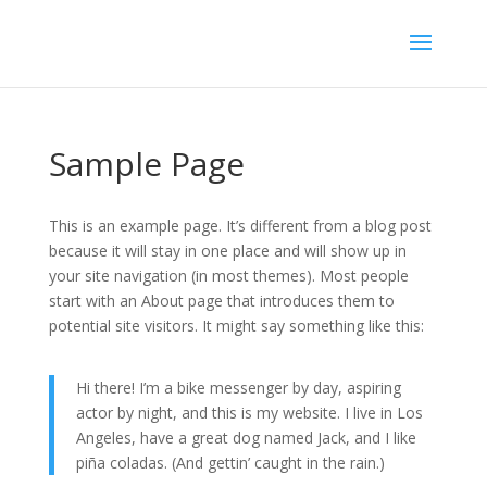
Sample Page
This is an example page. It’s different from a blog post
because it will stay in one place and will show up in
your site navigation (in most themes). Most people
start with an About page that introduces them to
potential site visitors. It might say something like this:
Hi there! I’m a bike messenger by day, aspiring
actor by night, and this is my website. I live in Los
Angeles, have a great dog named Jack, and I like
piña coladas. (And gettin’ caught in the rain.)