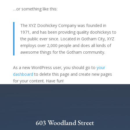
…or something like this:
The XYZ Doohickey Company was founded in
1971, and has been providing quality doohickeys to
the public ever since. Located in Gotham City, XYZ
employs over 2,000 people and does all kinds of
awesome things for the Gotham community.
As a new WordPress user, you should go to
your
dashboard
to delete this page and create new pages
for your content. Have fun!
603 Woodland Street